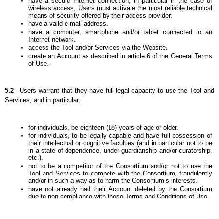
have a secure Internet connection, in particular in the case of 
wireless access, Users must activate the most reliable technical 
means of security offered by their access provider.
have a valid e-mail address.
have a computer, smartphone and/or tablet connected to an 
Internet network.
access the Tool and/or Services via the Website.
create an Account as described in article 6 of the General Terms 
of Use.
5.2
– Users warrant that they have full legal capacity to use the Tool and 
Services, and in particular:
for individuals, be eighteen (18) years of age or older.
for individuals, to be legally capable and have full possession of 
their intellectual or cognitive faculties (and in particular not to be 
in a state of dependence, under guardianship and/or curatorship, 
etc.).
not to be a competitor of the Consortium and/or not to use the 
Tool and Services to compete with the Consortium, fraudulently 
and/or in such a way as to harm the Consortium’s interests.
have not already had their Account deleted by the Consortium 
due to non-compliance with these Terms and Conditions of Use.