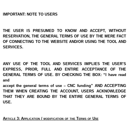
IMPORTANT: NOTE TO USERS
THE USER IS PRESUMED TO KNOW AND ACCEPT, WITHOUT 
RESERVATION, THE GENERAL TERMS OF USE BY THE MERE FACT 
OF CONNECTING TO THE WEBSITE AND/OR USING THE TOOL AND 
SERVICES.
ANY USE OF THE TOOL AND SERVICES IMPLIES THE USER’S 
EXPRESS, PRIOR, FULL AND ENTIRE ACCEPTANCE OF THE 
GENERAL TERMS OF USE. BY CHECKING THE BOX: “I have read 
and
accept the general terms of use – CNC funding” AND ACCEPTING 
THEM WHEN CREATING THE ACCOUNT, USERS ACKNOWLEDGE 
THAT THEY ARE BOUND BY THE ENTIRE GENERAL TERMS OF 
USE.
Article 3: Application / modification of the Terms of Use