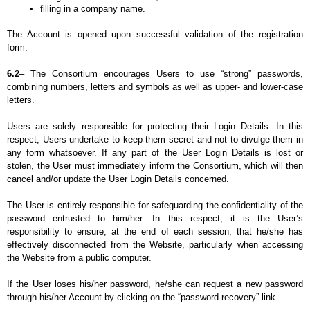
filling in a company name.
The Account is opened upon successful validation of the registration 
form.
6.2
– The Consortium encourages Users to use “strong” passwords, 
combining numbers, letters and symbols as well as upper- and lower-case 
letters.
Users are solely responsible for protecting their Login Details. In this 
respect, Users undertake to keep them secret and not to divulge them in 
any form whatsoever. If any part of the User Login Details is lost or 
stolen, the User must immediately inform the Consortium, which will then 
cancel and/or update the User Login Details concerned.
The User is entirely responsible for safeguarding the confidentiality of the 
password entrusted to him/her. In this respect, it is the User’s 
responsibility to ensure, at the end of each session, that he/she has 
effectively disconnected from the Website, particularly when accessing 
the Website from a public computer.
If the User loses his/her password, he/she can request a new password 
through his/her Account by clicking on the “password recovery” link.