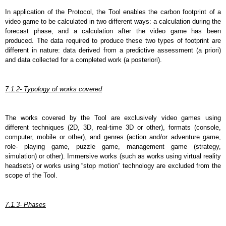
In application of the Protocol, the Tool enables the carbon footprint of a 
video game to be calculated in two different ways: a calculation during the 
forecast phase, and a calculation after the video game has been 
produced. The data required to produce these two types of footprint are 
different in nature: data derived from a predictive assessment (a priori) 
and data collected for a completed work (a posteriori).
7.1.2- Typology of works covered
The works covered by the Tool are exclusively video games using 
different techniques (2D, 3D, real-time 3D or other), formats (console, 
computer, mobile or other), and genres (action and/or adventure game, 
role- playing game, puzzle game, management game (strategy, 
simulation) or other). Immersive works (such as works using virtual reality 
headsets) or works using “stop motion” technology are excluded from the 
scope of the Tool.
7.1.3- Phases