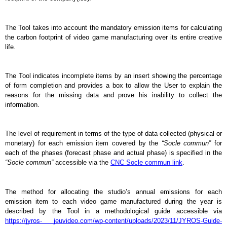
The Tool takes into account the mandatory emission items for calculating 
the carbon footprint of video game manufacturing over its entire creative 
life.
The Tool indicates incomplete items by an insert showing the percentage 
of form completion and provides a box to allow the User to explain the 
reasons for the missing data and prove his inability to collect the 
information.
The level of requirement in terms of the type of data collected (physical or 
monetary) for each emission item covered by the 
“Socle commun”
 for 
each of the phases (forecast phase and actual phase) is specified in the 
“Socle commun”
 accessible via the 
CNC Socle commun link
.
The method for allocating the studio’s annual emissions for each 
emission item to each video game manufactured during the year is 
described by the Tool in a methodological guide accessible via 
https://jyros- jeuvideo.com/wp-content/uploads/2023/11/JYROS-Guide-