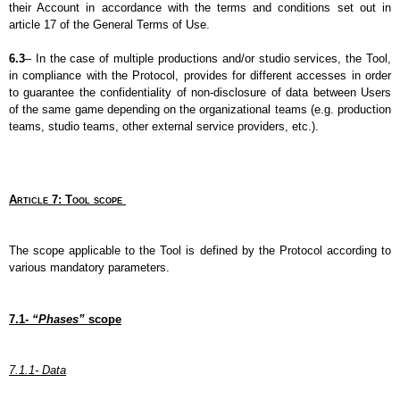
their Account in accordance with the terms and conditions set out in 
article 17 of the General Terms of Use.
6.3
– In the case of multiple productions and/or studio services, the Tool, 
in compliance with the Protocol, provides for different accesses in order 
to guarantee the confidentiality of non-disclosure of data between Users 
of the same game depending on the organizational teams (e.g. production 
teams, studio teams, other external service providers, etc.).
Article 7: Tool scope 
The scope applicable to the Tool is defined by the Protocol according to 
various mandatory parameters.
7.1- 
“Phases”
 scope
7.1.1- Data