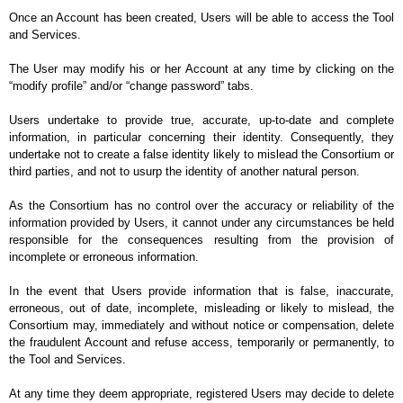
Once an Account has been created, Users will be able to access the Tool 
and Services.
The User may modify his or her Account at any time by clicking on the 
“modify profile” and/or “change password” tabs.
Users undertake to provide true, accurate, up-to-date and complete 
information, in particular concerning their identity. Consequently, they 
undertake not to create a false identity likely to mislead the Consortium or 
third parties, and not to usurp the identity of another natural person.
As the Consortium has no control over the accuracy or reliability of the 
information provided by Users, it cannot under any circumstances be held 
responsible for the consequences resulting from the provision of 
incomplete or erroneous information.
In the event that Users provide information that is false, inaccurate, 
erroneous, out of date, incomplete, misleading or likely to mislead, the 
Consortium may, immediately and without notice or compensation, delete 
the fraudulent Account and refuse access, temporarily or permanently, to 
the Tool and Services.
At any time they deem appropriate, registered Users may decide to delete 