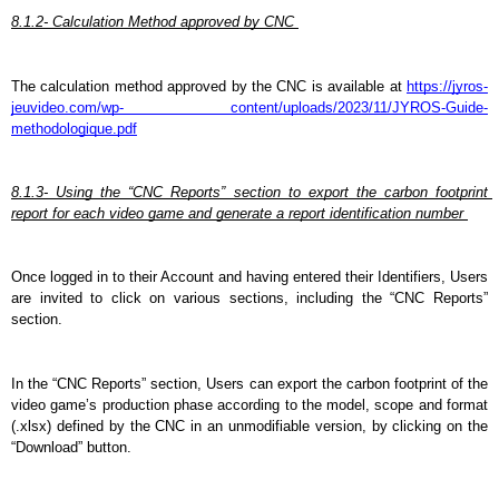
8.1.2- Calculation Method approved by CNC 
The calculation method approved by the CNC is available at 
https://jyros-
jeuvideo.com/wp- content/uploads/2023/11/JYROS-Guide-
methodologique.pdf
8.1.3- Using the “CNC Reports” section to export the carbon footprint 
report for each video game and generate a report identification number 
Once logged in to their Account and having entered their Identifiers, Users 
are invited to click on various sections, including the “CNC Reports” 
section.
In the “CNC Reports” section, Users can export the carbon footprint of the 
video game’s production phase according to the model, scope and format 
(.xlsx) defined by the CNC in an unmodifiable version, by clicking on the 
“Download” button.