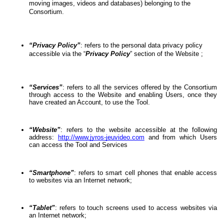
moving images, videos and databases) belonging to the 
Consortium.
“Privacy Policy”
: refers to the personal data privacy policy 
accessible via the “
Privacy Policy
” section of the Website ;
“Services”
: refers to all the services offered by the Consortium 
through access to the Website and enabling Users, once they 
have created an Account, to use the Tool.
“Website”
: refers to the website accessible at the following 
address: 
http://www.jyros-jeuvideo.com
 and from which Users 
can access the Tool and Services
“Smartphone”
: refers to smart cell phones that enable access 
to websites via an Internet network;
“Tablet”
: refers to touch screens used to access websites via 
an Internet network;