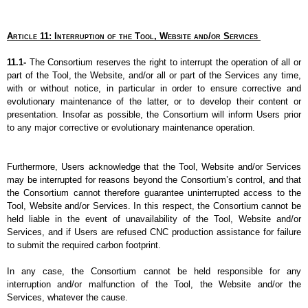
Article 11: Interruption of the Tool, Website and/or Services
11.1- 
The Consortium reserves the right to interrupt the operation of all or 
part of the Tool, the Website, and/or all or part of the Services any time, 
with or without notice, in particular in order to ensure corrective and 
evolutionary maintenance of the latter, or to develop their content or 
presentation. Insofar as possible, the Consortium will inform Users prior 
to any major corrective or evolutionary maintenance operation.
Furthermore, Users acknowledge that the Tool, Website and/or Services 
may be interrupted for reasons beyond the Consortium’s control, and that 
the Consortium cannot therefore guarantee uninterrupted access to the 
Tool, Website and/or Services. In this respect, the Consortium cannot be 
held liable in the event of unavailability of the Tool, Website and/or 
Services, and if Users are refused CNC production assistance for failure 
to submit the required carbon footprint.
In any case, the Consortium cannot be held responsible for any 
interruption and/or malfunction of the Tool, the Website and/or the 
Services, whatever the cause.