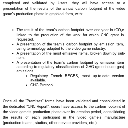
completed and validated by Users, they will have access to a 
presentation of the results of the annual carbon footprint of the video 
game’s production phase in graphical form, with: 
The result of the team’s carbon footprint over one year in tCO
e 
2
linked to the production of the work for which CNC grant is 
requested.
A presentation of the team’s carbon footprint by emission item, 
using terminology adapted to the video game industry.
A presentation of the most emissive items, broken down by sub-
item.
A presentation of the team’s carbon footprint by emission item 
according to regulatory classifications of GHG (greenhouse gas) 
emissions:
Regulatory French BEGES, most up-to-date version 
available.
GHG Protocol. 
Once all the “Premises” forms have been validated and consolidated in 
the dedicated “CNC Report”, users have access to the carbon footprint of 
the video game’s production phase over its creation period, consolidating 
the results of each participant in the video game’s manufacture 
(production teams, studios, other service providers, etc.).