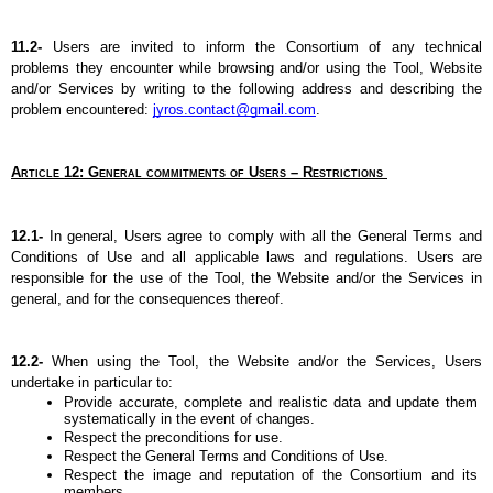
11.2- 
Users are invited to inform the Consortium of any technical 
problems they encounter while browsing and/or using the Tool, Website 
and/or Services by writing to the following address and describing the 
problem encountered: 
jyros.contact@gmail.com
.
Article 12: General commitments of Users – Restrictions 
12.1- 
In general, Users agree to comply with all the General Terms and 
Conditions of Use and all applicable laws and regulations. Users are 
responsible for the use of the Tool, the Website and/or the Services in 
general, and for the consequences thereof.
12.2- 
When using the Tool, the Website and/or the Services, Users 
undertake in particular to:
Provide accurate, complete and realistic data and update them 
systematically in the event of changes.
Respect the preconditions for use.
Respect the General Terms and Conditions of Use.
Respect the image and reputation of the Consortium and its 
members.