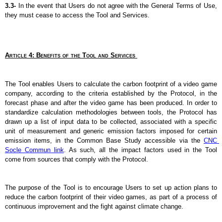
3.3- 
In the event that Users do not agree with the General Terms of Use, 
they must cease to access the Tool and Services.
Article 4: Benefits of the Tool and Services 
The Tool enables Users to calculate the carbon footprint of a video game 
company, according to the criteria established by the Protocol, in the 
forecast phase and after the video game has been produced. In order to 
standardize calculation methodologies between tools, the Protocol has 
drawn up a list of input data to be collected, associated with a specific 
unit of measurement and generic emission factors imposed for certain 
emission items, in the Common Base Study accessible via the 
CNC 
Socle Commun link
. As such, all the impact factors used in the Tool 
come from sources that comply with the Protocol.
The purpose of the Tool is to encourage Users to set up action plans to 
reduce the carbon footprint of their video games, as part of a process of 
continuous improvement and the fight against climate change.