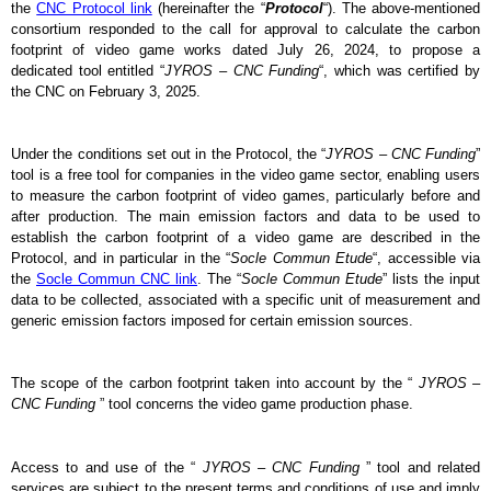
the 
CNC Protocol link
 (hereinafter the “
Protocol
“). The above-mentioned 
consortium responded to the call for approval to calculate the carbon 
footprint of video game works dated July 26, 2024, to propose a 
dedicated tool entitled “
JYROS – CNC Funding
“, which was certified by 
the CNC on February 3, 2025.
Under the conditions set out in the Protocol, the “
JYROS – CNC Funding
” 
tool is a free tool for companies in the video game sector, enabling users 
to measure the carbon footprint of video games, particularly before and 
after production. The main emission factors and data to be used to 
establish the carbon footprint of a video game are described in the 
Protocol, and in particular in the “
Socle Commun Etude
“, accessible via 
the 
Socle Commun CNC link
. The “
Socle Commun Etude
” lists the input 
data to be collected, associated with a specific unit of measurement and 
generic emission factors imposed for certain emission sources.
The scope of the carbon footprint taken into account by the “
 JYROS – 
CNC Funding
 ” tool concerns the video game production phase.
Access to and use of the “
 JYROS – CNC Funding
 ” tool and related 
services are subject to the present terms and conditions of use and imply 