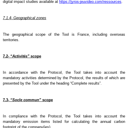
digital impact studies available at 
https://jyros-jeuvideo.com/ressources
.
7.1.4- Geographical zones
The geographical scope of the Tool is France, including overseas 
territories.
7.2- 
“Activités”
 scope
In accordance with the Protocol, the Tool takes into account the 
mandatory activities determined by the Protocol, the results of which are 
presented by the Tool under the heading “Complete results”.
7.3- 
“Socle commun”
 scope
In compliance with the Protocol, the Tool takes into account the 
mandatory emission items listed for calculating the annual carbon 
footprint of the company(ies).