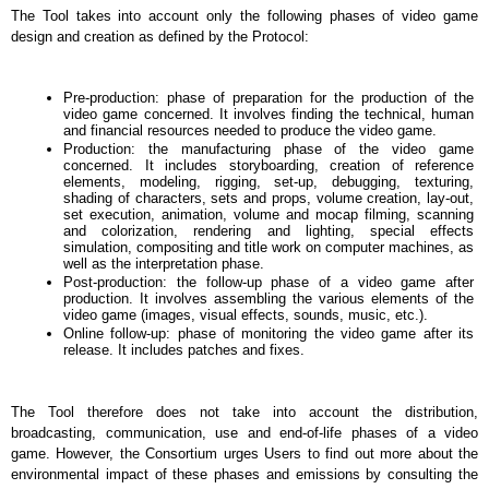
The Tool takes into account only the following phases of video game 
design and creation as defined by the Protocol:
Pre-production: phase of preparation for the production of the 
video game concerned. It involves finding the technical, human 
and financial resources needed to produce the video game.
Production: the manufacturing phase of the video game 
concerned. It includes storyboarding, creation of reference 
elements, modeling, rigging, set-up, debugging, texturing, 
shading of characters, sets and props, volume creation, lay-out, 
set execution, animation, volume and mocap filming, scanning 
and colorization, rendering and lighting, special effects 
simulation, compositing and title work on computer machines, as 
well as the interpretation phase.
Post-production: the follow-up phase of a video game after 
production. It involves assembling the various elements of the 
video game (images, visual effects, sounds, music, etc.).
Online follow-up: phase of monitoring the video game after its 
release. It includes patches and fixes.
The Tool therefore does not take into account the distribution, 
broadcasting, communication, use and end-of-life phases of a video 
game. However, the Consortium urges Users to find out more about the 
environmental impact of these phases and emissions by consulting the 