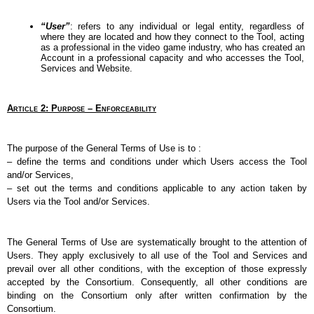
“User”
: refers to any individual or legal entity, regardless of 
where they are located and how they connect to the Tool, acting 
as a professional in the video game industry, who has created an 
Account in a professional capacity and who accesses the Tool, 
Services and Website.
Article 2: Purpose – Enforceability
The purpose of the General Terms of Use is to :
–
define the terms and conditions under which Users access the Tool 
and/or Services,
–
set out the terms and conditions applicable to any action taken by 
Users via the Tool and/or Services.
The General Terms of Use are systematically brought to the attention of 
Users. They apply exclusively to all use of the Tool and Services and 
prevail over all other conditions, with the exception of those expressly 
accepted by the Consortium. Consequently, all other conditions are 
binding on the Consortium only after written confirmation by the 
Consortium.