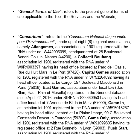
“General Terms of Use”
: refers to the present general terms of 
use applicable to the Tool, the Services and the Website;
“Consortium”
: refers to the “
Consortium National du jeu vidéo 
pour l’Environnement
“, made up of eight (8) regional associations, 
namely 
Atlangames
, an association loi 1901 registered with the 
RNA under no. W442006099, headquartered at 28 Boulevard 
Benoni Goullin, Nantes (44200), le 
Collectif Bouftang
association loi 1901 registered with the RNA under n° 
W9R4003397 having its head office located at Parc de l’Oasis, 
Rue du Huit Mars in Le Port (97420), 
Capital Games
 association 
loi 1901 registered with the RNA under n° W751164892 having its 
head office located at Le Cargo, 157 Boulevard Macdonald in 
Paris (75019), 
East Games
, association under local law (Bas-
Rhin, Haut- Rhin et Moselle) registered in the Sirene database 
since April 22, 2016 under SIREN n°822860953 having its head 
office located at 7 Avenue de Blida in Metz (57000), 
Game In
, 
association loi 1901 registered in the RNA under n° W595015257 
having its head office located at La Plaine Image, 99 C Boulevard 
Constantin Descat in Tourcoing (59200), 
Game Only
, association 
loi 1901 registered with the RNA under n° W691099805 having its 
registered office at 2 Rue Bonnefoi in Lyon (69003), 
Push Start
, 
association loi 1901 registered with the RNA under n° 