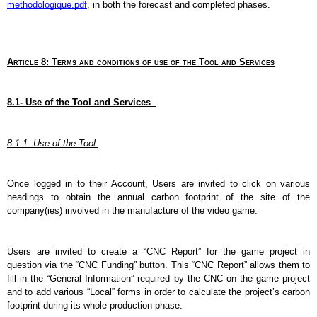
methodologique.pdf
, in both the forecast and completed phases.
Article 8: Terms and conditions of use of the Tool and Services
8.1- Use of the Tool and Services  
8.1.1- Use of the Tool 
Once logged in to their Account, Users are invited to click on various 
headings to obtain the annual carbon footprint of the site of the 
company(ies) involved in the manufacture of the video game.  
Users are invited to create a “CNC Report” for the game project in 
question via the “CNC Funding” button. This “CNC Report” allows them to 
fill in the “General Information” required by the CNC on the game project 
and to add various “Local” forms in order to calculate the project’s carbon 
footprint during its whole production phase.