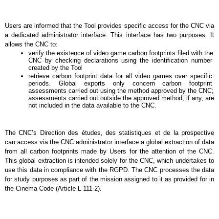
Users are informed that the Tool provides specific access for the CNC via 
a dedicated administrator interface. This interface has two purposes. It 
allows the CNC to:
verify the existence of video game carbon footprints filed with the 
CNC by checking declarations using the identification number 
created by the Tool
retrieve carbon footprint data for all video games over specific 
periods. Global exports only concern carbon footprint 
assessments carried out using the method approved by the CNC; 
assessments carried out outside the approved method, if any, are 
not included in the data available to the CNC.
The CNC’s Direction des études, des statistiques et de la prospective 
can access via the CNC administrator interface a global extraction of data 
from all carbon footprints made by Users for the attention of the CNC. 
This global extraction is intended solely for the CNC, which undertakes to 
use this data in compliance with the RGPD. The CNC processes the data 
for study purposes as part of the mission assigned to it as provided for in 
the Cinema Code (Article L 111-2).