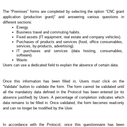
The “Premises” forms are completed by selecting the option “CNC grant 
application (production grant)” and answering various questions in 
different sections: 
Energy.
Business travel and commuting habits.
Fixed assets (IT equipment, real estate and company vehicles).
Purchases of products and services (food, office consumables, 
services, by-products, advertising).
IT purchases and services (data hosting, consumables, 
software).
Waste.
Users can use a dedicated field to explain the absence of certain data. 
Once this information has been filled in, Users must click on the 
“Validate” button to validate the form. The form cannot be validated until 
all the mandatory data defined in the Protocol has been entered (or its 
absence justified) by Users. A percentage of completion indicates which 
data remains to be filled in. Once validated, the form becomes read-only 
and can no longer be modified by the User.
In accordance with the Protocol, once this questionnaire has been 