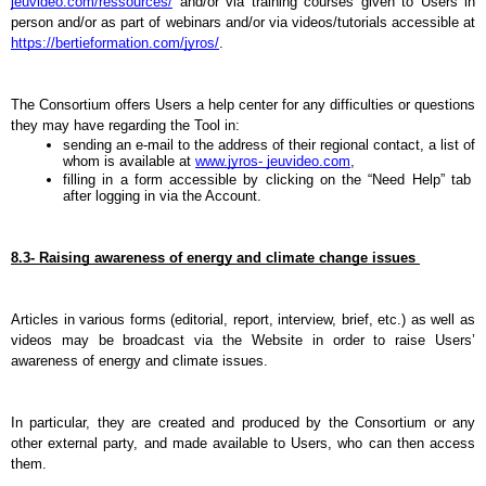
jeuvideo.com/ressources/
 and/or via training courses given to Users in 
person and/or as part of webinars and/or via videos/tutorials accessible at 
https://bertieformation.com/jyros/
.
The Consortium offers Users a help center for any difficulties or questions 
they may have regarding the Tool in:
sending an e-mail to the address of their regional contact, a list of 
whom is available at 
www.jyros- jeuvideo.com
,
filling in a form accessible by clicking on the “Need Help” tab 
after logging in via the Account.
8.3- Raising awareness of energy and climate change issues 
Articles in various forms (editorial, report, interview, brief, etc.) as well as 
videos may be broadcast via the Website in order to raise Users’ 
awareness of energy and climate issues.
In particular, they are created and produced by the Consortium or any 
other external party, and made available to Users, who can then access 
them.