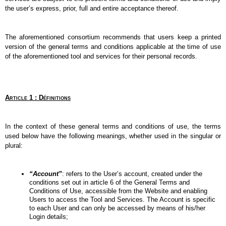
the user’s express, prior, full and entire acceptance thereof.
The aforementioned consortium recommends that users keep a printed 
version of the general terms and conditions applicable at the time of use 
of the aforementioned tool and services for their personal records.
Article 1 : Définitions
In the context of these general terms and conditions of use, the terms 
used below have the following meanings, whether used in the singular or 
plural:
“Account”
: refers to the User’s account, created under the 
conditions set out in article 6 of the General Terms and 
Conditions of Use, accessible from the Website and enabling 
Users to access the Tool and Services. The Account is specific 
to each User and can only be accessed by means of his/her 
Login details;