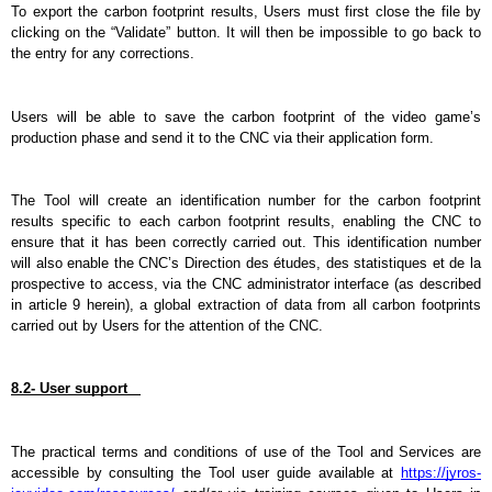
To export the carbon footprint results, Users must first close the file by 
clicking on the “Validate” button. It will then be impossible to go back to 
the entry for any corrections.
Users will be able to save the carbon footprint of the video game’s 
production phase and send it to the CNC via their application form.
The Tool will create an identification number for the carbon footprint 
results specific to each carbon footprint results, enabling the CNC to 
ensure that it has been correctly carried out. This identification number 
will also enable the CNC’s Direction des études, des statistiques et de la 
prospective to access, via the CNC administrator interface (as described 
in article 9 herein), a global extraction of data from all carbon footprints 
carried out by Users for the attention of the CNC.
8.2- User support   
The practical terms and conditions of use of the Tool and Services are 
accessible by consulting the Tool user guide available at 
https://jyros-