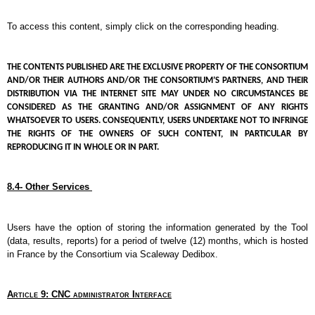
To access this content, simply click on the corresponding heading.
THE CONTENTS PUBLISHED ARE THE EXCLUSIVE PROPERTY OF THE CONSORTIUM 
AND/OR THEIR AUTHORS AND/OR THE CONSORTIUM’S PARTNERS, AND THEIR 
DISTRIBUTION VIA THE INTERNET SITE MAY UNDER NO CIRCUMSTANCES BE 
CONSIDERED AS THE GRANTING AND/OR ASSIGNMENT OF ANY RIGHTS 
WHATSOEVER TO USERS. CONSEQUENTLY, USERS UNDERTAKE NOT TO INFRINGE 
THE RIGHTS OF THE OWNERS OF SUCH CONTENT, IN PARTICULAR BY 
REPRODUCING IT IN WHOLE OR IN PART.
8.4- Other Services 
Users have the option of storing the information generated by the Tool 
(data, results, reports) for a period of twelve (12) months, which is hosted 
in France by the Consortium via Scaleway Dedibox.
Article 9: CNC administrator Interface