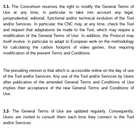
3.1- 
The Consortium reserves the right to modify the General Terms of 
Use at any time, in particular to take into account any legal, 
jurisprudential, editorial, functional and/or technical evolution of the Tool 
and/or Services. In particular, the CNC may, at any time, check the Tool 
and request that adaptations be made to the Tool, which may require a 
modification of the General Terms of Use. In addition, the Protocol may 
itself evolve, in particular to adapt to European work on the methodology 
for calculating the carbon footprint of video games, thus requiring 
modification of the present Terms and Conditions.
The prevailing version is that which is accessible online on the day of use 
of the Tool and/or Services. Any use of the Tool and/or Services by Users 
after publication of the amended General Terms and Conditions of Use 
implies their acceptance of the new General Terms and Conditions of 
Use.
3.2- 
The General Terms of Use are updated regularly. Consequently, 
Users are invited to consult them each time they connect to the Tool 
and/or Services.