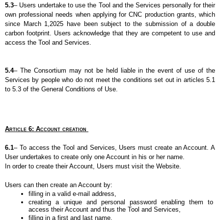
5.3
– Users undertake to use the Tool and the Services personally for their 
own professional needs when applying for CNC production grants, which 
since March 1,2025 have been subject to the submission of a double 
carbon footprint. Users acknowledge that they are competent to use and 
access the Tool and Services.
5.4
– The Consortium may not be held liable in the event of use of the 
Services by people who do not meet the conditions set out in articles 5.1 
to 5.3 of the General Conditions of Use.
Article 6: Account creation 
6.1
– To access the Tool and Services, Users must create an Account. A 
User undertakes to create only one Account in his or her name.
In order to create their Account, Users must visit the Website.
Users can then create an Account by:
filling in a valid e-mail address,
creating a unique and personal password enabling them to 
access their Account and thus the Tool and Services,
filling in a first and last name,