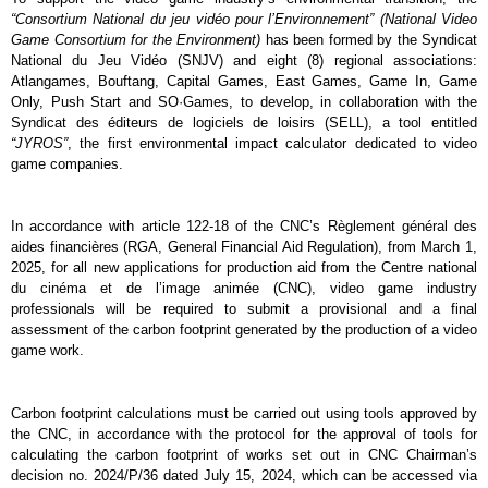
“Consortium National du jeu vidéo pour l’Environnement” (National Video 
Game Consortium for the Environment)
 has been formed by the Syndicat 
National du Jeu Vidéo (SNJV) and eight (8) regional associations: 
Atlangames, Bouftang, Capital Games, East Games, Game In, Game 
Only, Push Start and SO·Games, to develop, in collaboration with the 
Syndicat des éditeurs de logiciels de loisirs (SELL), a tool entitled 
“JYROS”
, the first environmental impact calculator dedicated to video 
game companies.
In accordance with article 122-18 of the CNC’s Règlement général des 
aides financières (RGA, General Financial Aid Regulation)
, from March 1, 
2025, for all new applications for production aid from the Centre national 
du cinéma et de l’image animée (CNC), video game industry 
professionals will be required to submit a provisional and a final 
assessment of the carbon footprint generated by the production of a video 
game work.
Carbon footprint calculations must be carried out using tools approved by 
the CNC, in accordance with the protocol for the approval of tools for 
calculating the carbon footprint of works set out in CNC Chairman’s 
decision no. 2024/P/36 dated July 15, 2024, which can be accessed via 