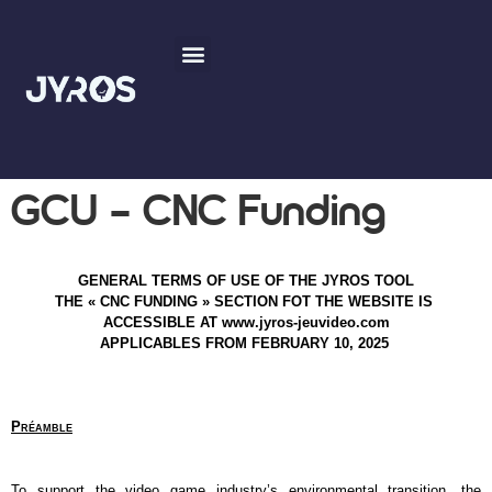
GCU – CNC Funding
GENERAL TERMS OF USE OF THE JYROS TOOL
THE « CNC FUNDING » SECTION FOT THE WEBSITE IS 
ACCESSIBLE AT www.jyros-jeuvideo.com
APPLICABLES FROM FEBRUARY 10, 2025 
Préamble
To support the video game industry’s environmental transition, the 