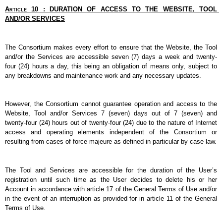
Article 10 : DURATION OF ACCESS TO THE WEBSITE, TOOL 
AND/OR SERVICES
The Consortium makes every effort to ensure that the Website, the Tool 
and/or the Services are accessible seven (7) days a week and twenty-
four (24) hours a day, this being an obligation of means only, subject to 
any breakdowns and maintenance work and any necessary updates.
However, the Consortium cannot guarantee operation and access to the 
Website, Tool and/or Services 7 (seven) days out of 7 (seven) and 
twenty-four (24) hours out of twenty-four (24) due to the nature of Internet 
access and operating elements independent of the Consortium or 
resulting from cases of force majeure as defined in particular by case law.
The Tool and Services are accessible for the duration of the User’s 
registration until such time as the User decides to delete his or her 
Account in accordance with article 17 of the General Terms of Use and/or 
in the event of an interruption as provided for in article 11 of the General 
Terms of Use.