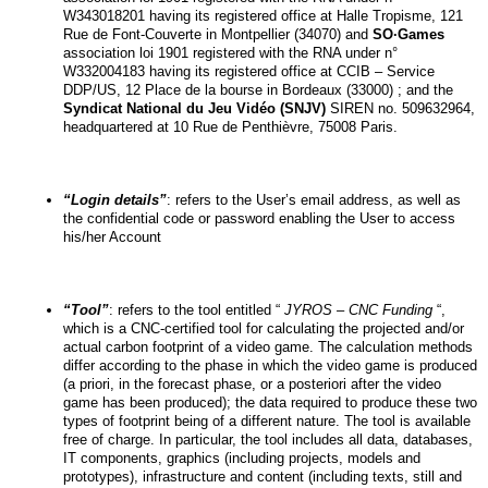
W343018201 having its registered office at Halle Tropisme, 121 
Rue de Font-Couverte in Montpellier (34070) and 
SO·Games
association loi 1901 registered with the RNA under n° 
W332004183 having its registered office at CCIB – Service 
DDP/US, 12 Place de la bourse in Bordeaux (33000) ; and the 
Syndicat National du Jeu Vidéo (SNJV)
 SIREN no. 509632964, 
headquartered at 10 Rue de Penthièvre, 75008 Paris.
“Login details”
: refers to the User’s email address, as well as 
the confidential code or password enabling the User to access 
his/her Account
“Tool”
: refers to the tool entitled “
 JYROS – CNC Funding
 “, 
which is a CNC-certified tool for calculating the projected and/or 
actual carbon footprint of a video game. The calculation methods 
differ according to the phase in which the video game is produced 
(a priori, in the forecast phase, or a posteriori after the video 
game has been produced); the data required to produce these two 
types of footprint being of a different nature. The tool is available 
free of charge. In particular, the tool includes all data, databases, 
IT components, graphics (including projects, models and 
prototypes), infrastructure and content (including texts, still and 