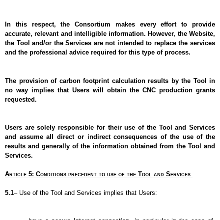
In this respect, the Consortium makes every effort to provide 
accurate, relevant and intelligible information. However, the Website, 
the Tool and/or the Services are not intended to replace the services 
and the professional advice required for this type of process.
The provision of carbon footprint calculation results by the Tool in 
no way implies that Users will obtain the CNC production grants 
requested.
Users are solely responsible for their use of the Tool and Services 
and assume all direct or indirect consequences of the use of the 
results and generally of the information obtained from the Tool and 
Services.
Article 5: Conditions precedent to use of the Tool and Services 
5.1
– Use of the Tool and Services implies that Users: