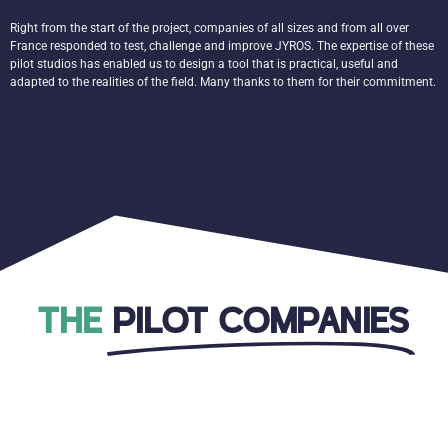
Right from the start of the project, companies of all sizes and from all over
France responded to test, challenge and improve JYROS. The expertise of these
pilot studios has enabled us to design a tool that is practical, useful and
adapted to the realities of the field. Many thanks to them for their commitment.
THE
PILOT COMPANIES