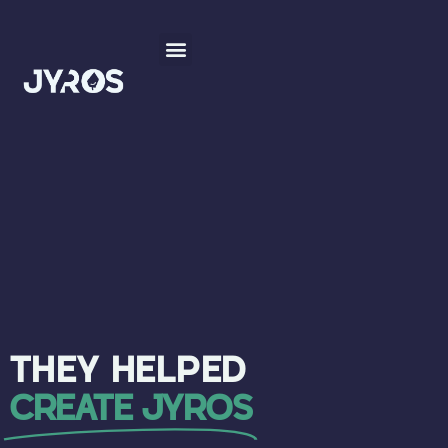
THEY HELPED
CREATE JYROS