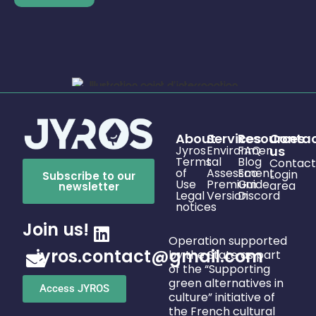
About
Services
Resources
Conta
Jyros
Environmen
FAQ
us
Terms
tal
Blog
Contact
of
Assessment
Eco
Login
Subscribe to our
Use
Premium
Guide
area
newsletter
Legal
Version
Discord
notices
Join us!
Operation supported
jyros.contact@gmail.com
by the State as part
of the “Supporting
green alternatives in
Access JYROS
culture” initiative of
the French cultural