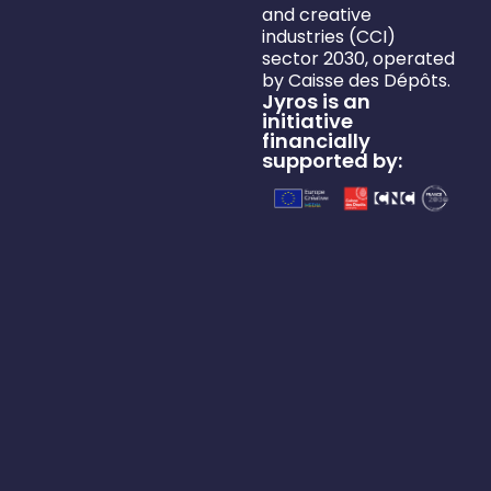
and creative
industries (CCI)
sector 2030, operated
by Caisse des Dépôts.
Jyros is an
initiative
financially
supported by: