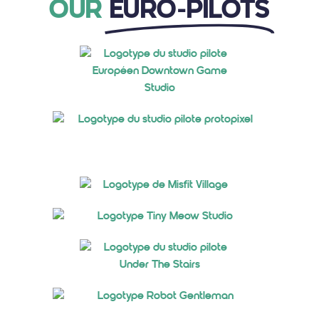
OUR
EURO-PILOTS