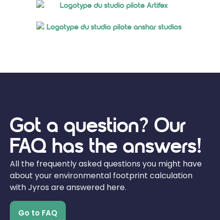
Got a question? Our
FAQ has the answers!
All the frequently asked questions you might have
about your environmental footprint calculation
with Jyros are answered here.
Go to FAQ