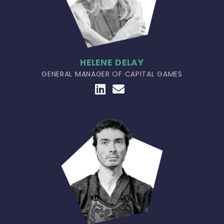
HELENE DELAY
GENERAL MANAGER OF CAPITAL GAMES