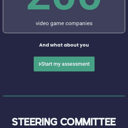
video game companies
And what about you
Start my assessment
STEERING
COMMITTEE