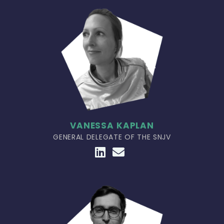
VANESSA KAPLAN
GENERAL DELEGATE OF THE SNJV