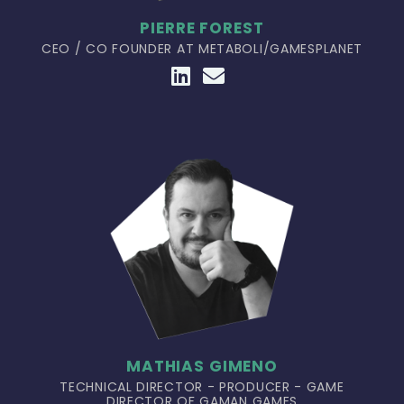
PIERRE FOREST
CEO / CO FOUNDER AT METABOLI/GAMESPLANET
MATHIAS GIMENO
TECHNICAL DIRECTOR - PRODUCER - GAME
DIRECTOR OF GAMAN GAMES