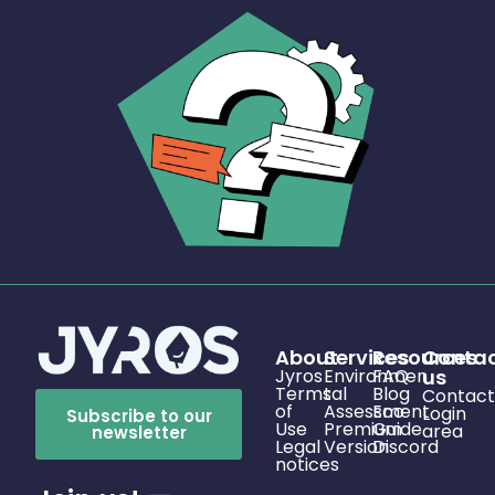
About
Services
Resources
Conta
Jyros
Environmen
FAQ
us
Terms
tal
Blog
Contact
of
Assessment
Eco
Login
Subscribe to our
Use
Premium
Guide
area
newsletter
Legal
Version
Discord
notices