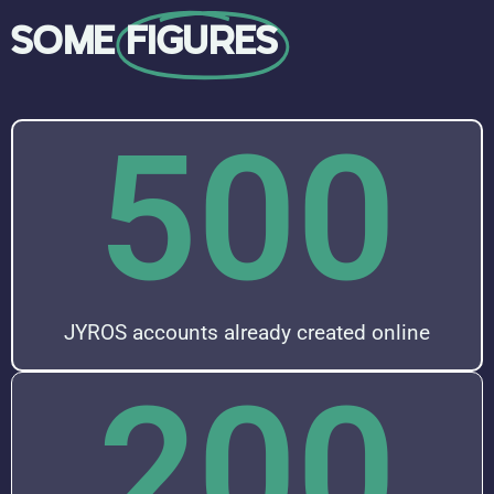
SOME
FIGURES
500
JYROS accounts already created online
200