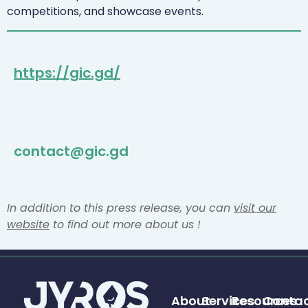
competitions, and showcase events.
https://gic.gd/
contact@gic.gd
In addition to this press release, you can
visit our
website
to find out more about us !
About
Services
Resources
Conta