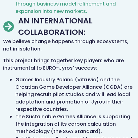
through business model refinement and
expansion into new markets.
AN INTERNATIONAL
COLLABORATION:
We believe change happens through ecosystems,
not in isolation.
This project brings together key players who are
instrumental to EURO-Jyros’ success:
Games Industry Poland (Vitruvio) and the
Croatian Game Developer Alliance (CGDA) are
helping recruit pilot studios and will lead local
adaptation and promotion of Jyros in their
respective countries.
The Sustainable Games Alliance is supporting
the integration of its carbon calculation
methodology (the SGA Standard).