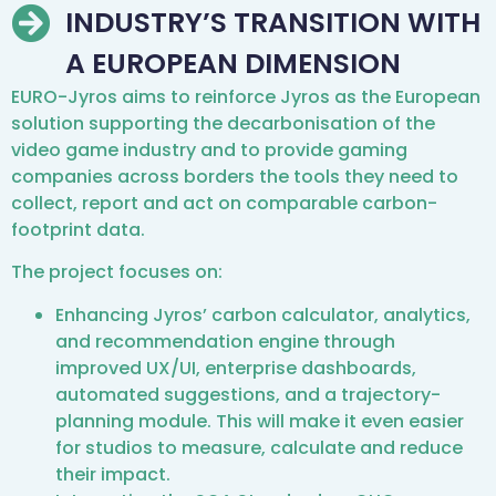
INDUSTRY’S TRANSITION WITH
A EUROPEAN DIMENSION
EURO-Jyros aims to reinforce Jyros as the European
solution supporting the decarbonisation of the
video game industry and to provide gaming
companies across borders the tools they need to
collect, report and act on comparable carbon-
footprint data.
The project focuses on:
Enhancing Jyros’ carbon calculator, analytics,
and recommendation engine through
improved UX/UI, enterprise dashboards,
automated suggestions, and a trajectory-
planning module. This will make it even easier
for studios to measure, calculate and reduce
their impact.