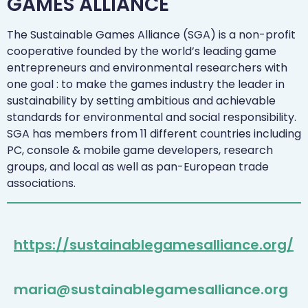
GAMES ALLIANCE
The Sustainable Games Alliance (SGA) is a non-profit
cooperative founded by the world’s leading game
entrepreneurs and environmental researchers with
one goal : to make the games industry the leader in
sustainability by setting ambitious and achievable
standards for environmental and social responsibility.
SGA has members from 11 different countries including
PC, console & mobile game developers, research
groups, and local as well as pan-European trade
associations.
https://sustainablegamesalliance.org/
maria@sustainablegamesalliance.org