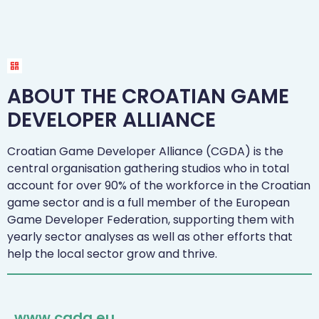
ABOUT THE CROATIAN GAME
DEVELOPER ALLIANCE
Croatian Game Developer Alliance (CGDA) is the
central organisation gathering studios who in total
account for over 90% of the workforce in the Croatian
game sector and is a full member of the European
Game Developer Federation, supporting them with
yearly sector analyses as well as other efforts that
help the local sector grow and thrive.
www.cgda.eu