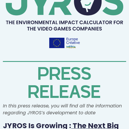
PRESS
RELEASE
In this press release, you will find all the information
regarding JYROS’s development to date
JYROS Is Growing :
The Next Big