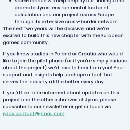
SpielFabrique will help amplify our findings and
promote Jyros, environmental footprint
calculation and our project across Europe
through its extensive cross-border network.
The next two years will be decisive, and we’re
excited to build this new chapter with the European
games community.
If you know studios in Poland or Croatia who would
like to join the pilot phase (or if you’re simply curious
about the project) we’d love to hear from you! Your
support and insights help us shape a tool that
serves the industry a little better every day.
If you’d like to be informed about updates on this
project and the other initiatives of Jyros, please
subscribe to our newsletter or get in touch via
jyros.contact@gmail.com
.