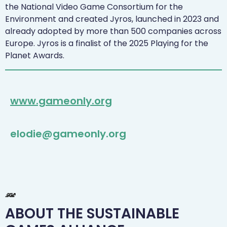
the National Video Game Consortium for the
Environment and created Jyros, launched in 2023 and
already adopted by more than 500 companies across
Europe. Jyros is a finalist of the 2025 Playing for the
Planet Awards.
www.gameonly.org
elodie@gameonly.org
ABOUT THE SUSTAINABLE