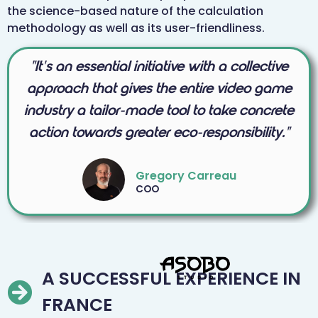
the science-based nature of the calculation
methodology as well as its user-friendliness.
"It's an essential initiative with a collective
approach that gives the entire video game
industry a tailor-made tool to take concrete
action towards greater eco-responsibility."
Gregory Carreau
COO
A SUCCESSFUL EXPERIENCE IN
FRANCE