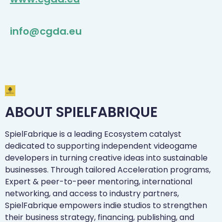
info@cgda.eu
ABOUT SPIELFABRIQUE
SpielFabrique is a leading Ecosystem catalyst
dedicated to supporting independent videogame
developers in turning creative ideas into sustainable
businesses. Through tailored Acceleration programs,
Expert & peer-to-peer mentoring, international
networking, and access to industry partners,
SpielFabrique empowers indie studios to strengthen
their business strategy, financing, publishing, and