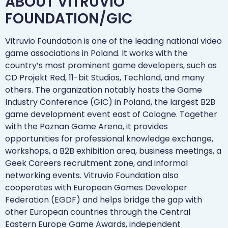
ABOUT VITRUVIO
FOUNDATION/GIC​
Vitruvio Foundation is one of the leading national video
game associations in Poland. It works with the
country’s most prominent game developers, such as
CD Projekt Red, 11-bit Studios, Techland, and many
others. The organization notably hosts the Game
Industry Conference (GIC) in Poland, the largest B2B
game development event east of Cologne. Together
with the Poznan Game Arena, it provides
opportunities for professional knowledge exchange,
workshops, a B2B exhibition area, business meetings, a
Geek Careers recruitment zone, and informal
networking events. Vitruvio Foundation also
cooperates with European Games Developer
Federation (EGDF) and helps bridge the gap with
other European countries through the Central
Eastern Europe Game Awards, independent