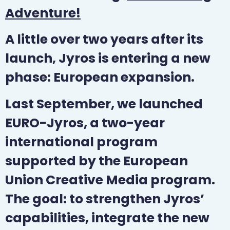
Adventure!
A little over two years after its
launch, Jyros is entering a new
phase: European expansion.
Last September, we launched
EURO-Jyros, a two-year
international program
supported by the European
Union Creative Media program.
The goal: to strengthen Jyros’
capabilities, integrate the new