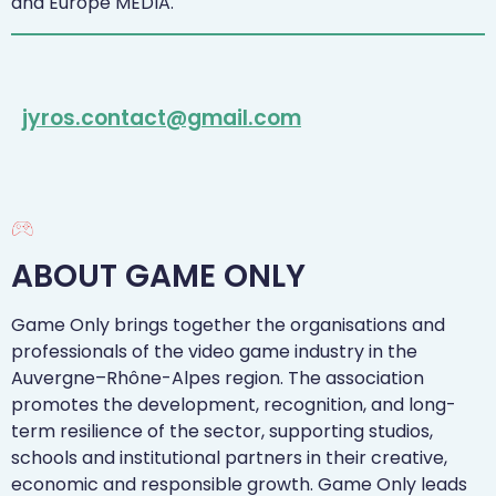
and Europe MEDIA.
jyros.contact@gmail.com
ABOUT GAME ONLY
Game Only brings together the organisations and
professionals of the video game industry in the
Auvergne–Rhône-Alpes region. The association
promotes the development, recognition, and long-
term resilience of the sector, supporting studios,
schools and institutional partners in their creative,
economic and responsible growth. Game Only leads