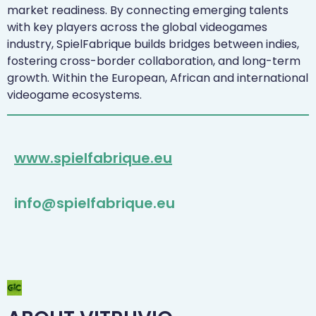
market readiness. By connecting emerging talents
with key players across the global videogames
industry, SpielFabrique builds bridges between indies,
fostering cross-border collaboration, and long-term
growth. Within the European, African and international
videogame ecosystems.
www.spielfabrique.eu
info@spielfabrique.eu