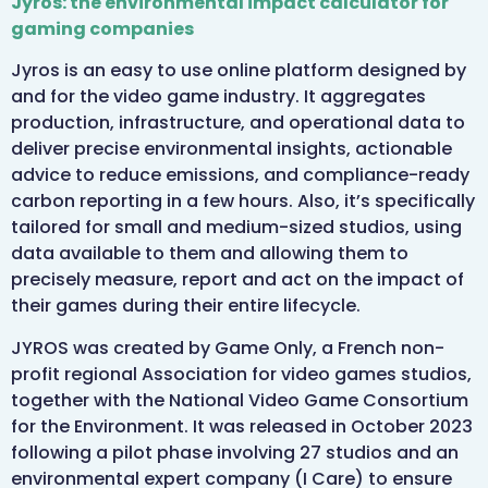
Jyros: the environmental impact calculator for
gaming companies
Jyros is an easy to use online platform designed by
and for the video game industry. It aggregates
production, infrastructure, and operational data to
deliver precise environmental insights, actionable
advice to reduce emissions, and compliance-ready
carbon reporting in a few hours. Also, it’s specifically
tailored for small and medium-sized studios, using
data available to them and allowing them to
precisely measure, report and act on the impact of
their games during their entire lifecycle.
JYROS was created by Game Only, a French non-
profit regional Association for video games studios,
together with the National Video Game Consortium
for the Environment. It was released in October 2023
following a pilot phase involving 27 studios and an
environmental expert company (I Care) to ensure