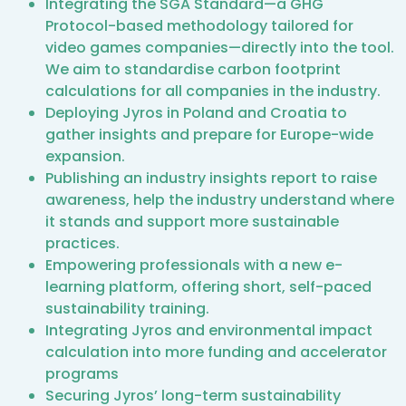
Integrating the SGA Standard—a GHG
Protocol-based methodology tailored for
video games companies—directly into the tool.
We aim to standardise carbon footprint
calculations for all companies in the industry.
Deploying Jyros in Poland and Croatia to
gather insights and prepare for Europe-wide
expansion.
Publishing an industry insights report to raise
awareness, help the industry understand where
it stands and support more sustainable
practices.
Empowering professionals with a new e-
learning platform, offering short, self-paced
sustainability training.
Integrating Jyros and environmental impact
calculation into more funding and accelerator
programs
Securing Jyros’ long-term sustainability