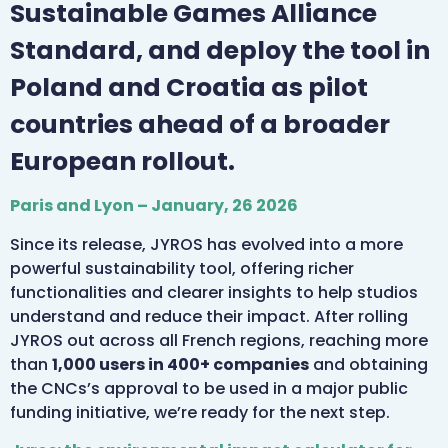
Sustainable Games Alliance
Standard, and deploy the tool in
Poland and Croatia as pilot
countries ahead of a broader
European rollout.
Paris and Lyon – January, 26 2026
Since its release, JYROS has evolved into a more
powerful sustainability tool, offering richer
functionalities and clearer insights to help studios
understand and reduce their impact. After rolling
JYROS out across all French regions, reaching more
than
1,000 users in 400+ companies
and obtaining
the CNCs’s approval to be used in a major public
funding initiative, we’re ready for the next step.