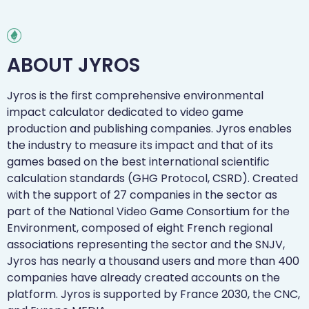
ABOUT JYROS
Jyros is the first comprehensive environmental
impact calculator dedicated to video game
production and publishing companies. Jyros enables
the industry to measure its impact and that of its
games based on the best international scientific
calculation standards (GHG Protocol, CSRD). Created
with the support of 27 companies in the sector as
part of the National Video Game Consortium for the
Environment, composed of eight French regional
associations representing the sector and the SNJV,
Jyros has nearly a thousand users and more than 400
companies have already created accounts on the
platform. Jyros is supported by France 2030, the CNC,