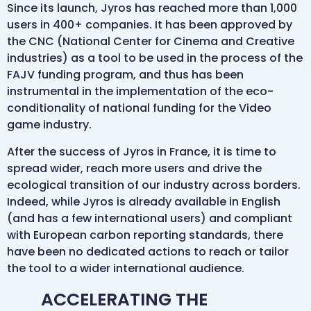
Since its launch, Jyros has reached more than 1,000
users in 400+ companies. It has been approved by
the CNC (National Center for Cinema and Creative
industries) as a tool to be used in the process of the
FAJV funding program, and thus has been
instrumental in the implementation of the eco-
conditionality of national funding for the Video
game industry.
After the success of Jyros in France, it is time to
spread wider, reach more users and drive the
ecological transition of our industry across borders.
Indeed, while Jyros is already available in English
(and has a few international users) and compliant
with European carbon reporting standards, there
have been no dedicated actions to reach or tailor
the tool to a wider international audience.
ACCELERATING THE