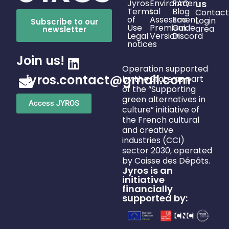
Jyros
Environmen
FAQ
us
Terms
tal
Blog
Contact
of
Assessment
Eco
Login
Subscribe to our
Use
Premium
Guide
area
newsletter
Legal
Version
Discord
notices
Join us!
Operation supported
jyros.contact@gmail.com
by the State as part
of the “Supporting
green alternatives in
Access JYROS
culture” initiative of
the French cultural
and creative
industries (CCI)
sector 2030, operated
by Caisse des Dépôts.
Jyros is an
initiative
financially
supported by: